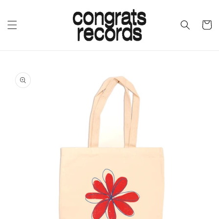
SKIP TO
CONTENT
CART
SKIP TO
PRODUCT
INFORMATION