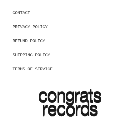
CONTACT
PRIVACY POLICY
REFUND POLICY
SHIPPING POLICY
TERMS OF SERVICE