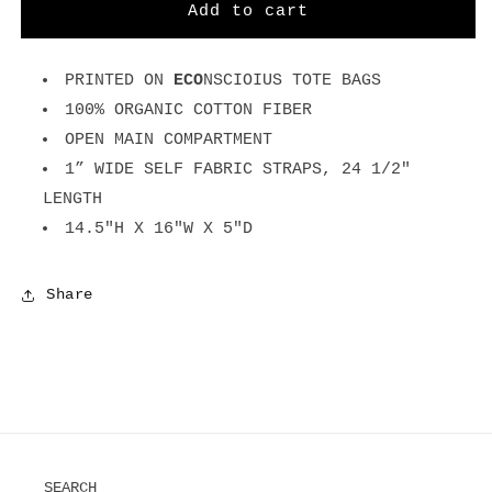
Flower
Flower
Add to cart
-
-
Natural
Natural
Tote
Tote
PRINTED ON
ECO
NSCIOIUS TOTE BAGS
Bag
Bag
100% ORGANIC COTTON FIBER
OPEN MAIN COMPARTMENT
1” WIDE SELF FABRIC STRAPS, 24 1/2"
LENGTH
14.5"H X 16"W X 5"D
Share
SEARCH