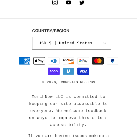
INSTAGRAM
YOUTUBE
TWITTER
COUNTRY/REGION
USD $ | United States
Payment
methods
© 2026,
CONGRATS RECORDS
MerchNow LLC is committed to
keeping our site accessible to
everyone. We welcome feedback
on ways to improve this site's
accessibility.
If you are having issues making a