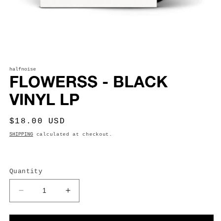
Open
media
1
halfnoise
FLOWERSS - BLACK
in
modal
VINYL LP
Regular
$18.00 USD
price
SHIPPING
calculated at checkout.
Quantity
Decrease
Increase
quantity
quantity
for
for