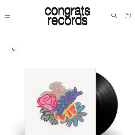
SKIP TO
CONTENT
CART
SKIP TO
PRODUCT
INFORMATION