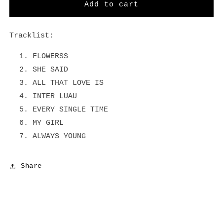
Flowerss
Flowerss
Add to cart
-
-
Black
Black
Vinyl
Vinyl
Tracklist:
LP
LP
FLOWERSS
SHE SAID
ALL THAT LOVE IS
INTER LUAU
EVERY SINGLE TIME
MY GIRL
ALWAYS YOUNG
Share