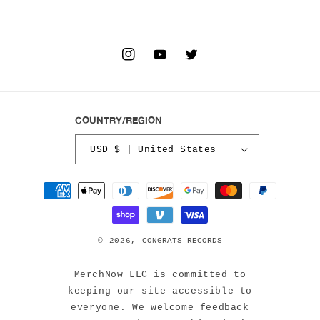
INSTAGRAM
YOUTUBE
TWITTER
COUNTRY/REGION
USD $ | United States
Payment
methods
© 2026,
CONGRATS RECORDS
MerchNow LLC is committed to
keeping our site accessible to
everyone. We welcome feedback