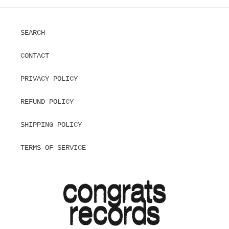
SEARCH
CONTACT
PRIVACY POLICY
REFUND POLICY
SHIPPING POLICY
TERMS OF SERVICE