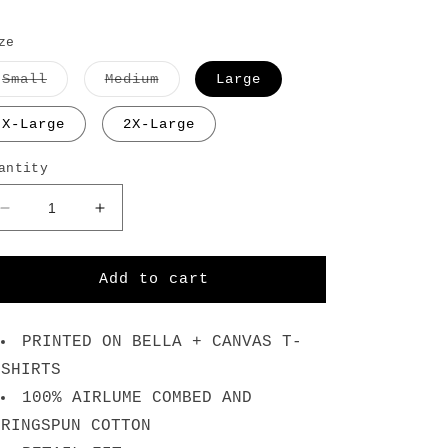
ze
Variant
Variant
Small
Medium
Large
sold
sold
out
out
or
or
X-Large
2X-Large
unavailable
unavailable
antity
Decrease
Increase
quantity
quantity
for
for
No
No
Add to cart
Pain
Pain
For
For
Us
Us
PRINTED ON BELLA + CANVAS T-
Here
Here
SHIRTS
-
-
100% AIRLUME COMBED AND
White
White
T-
T-
RINGSPUN COTTON
Shirt
Shirt