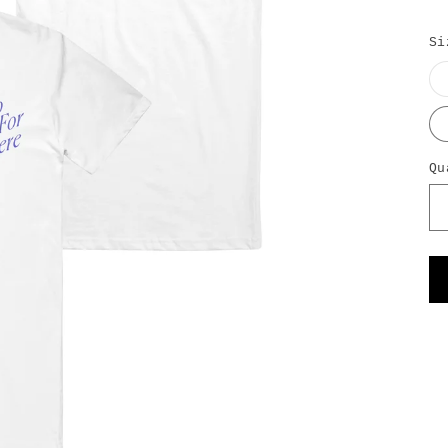
Si
Qu