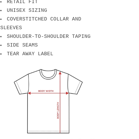
RETAIL FIT
UNISEX SIZING
COVERSTITCHED COLLAR AND
SLEEVES
SHOULDER-TO-SHOULDER TAPING
SIDE SEAMS
TEAR AWAY LABEL