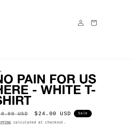
LOG
CART
IN
e
NO PAIN FOR US
HERE - WHITE T-
SHIRT
egular
Sale
$24.00 USD
30.00 USD
Sale
rice
price
IPPING
calculated at checkout.