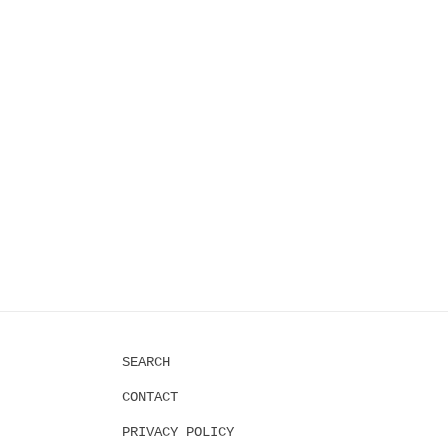
2
in
modal
SEARCH
CONTACT
PRIVACY POLICY