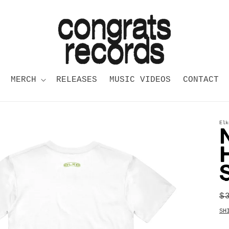
MERCH
RELEASES
MUSIC VIDEOS
CONTACT
Elk
R
$
p
SH