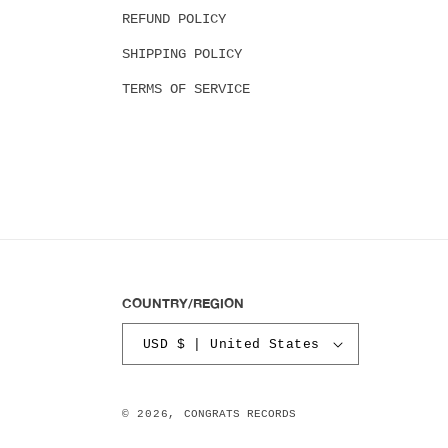
REFUND POLICY
SHIPPING POLICY
TERMS OF SERVICE
COUNTRY/REGION
USD $ | United States
© 2026,
CONGRATS RECORDS