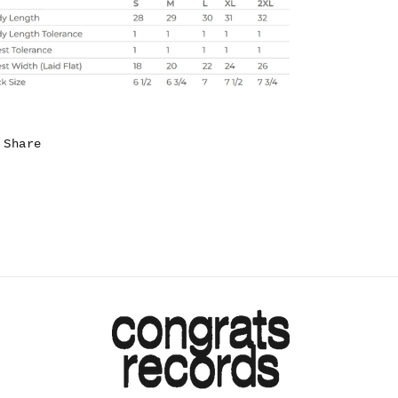
Share