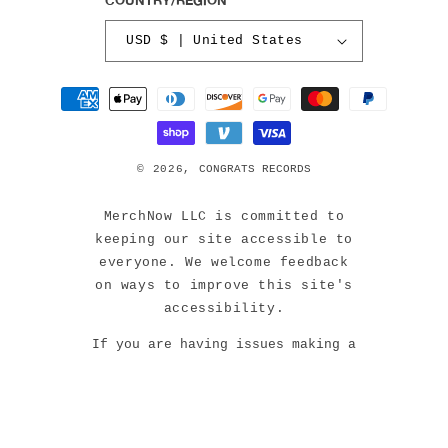
USD $ | United States
Payment
methods
© 2026,
CONGRATS RECORDS
MerchNow LLC is committed to
keeping our site accessible to
everyone. We welcome feedback
on ways to improve this site's
accessibility.
If you are having issues making a
purchase or navigating our site,
please contact us at:
support@merchnow.com or 888-387-
3343 (M-F 9am-5pm EST).