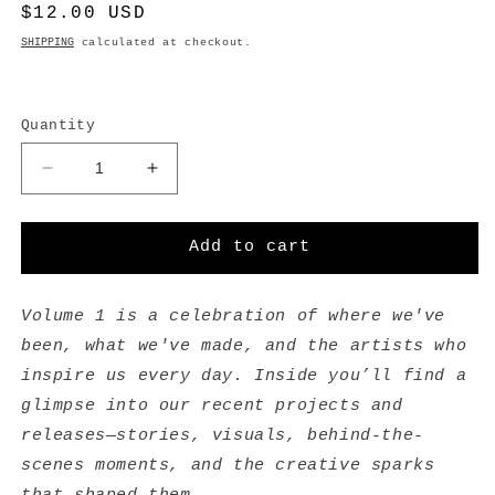
Regular
$12.00 USD
price
SHIPPING
calculated at checkout.
Quantity
Decrease
Increase
quantity
quantity
for
for
Volume
Volume
Add to cart
1
1
-
-
Zine
Zine
Volume 1 is a celebration of where we've
been, what we've made, and the artists who
inspire us every day. Inside you’ll find a
glimpse into our recent projects and
releases—stories, visuals, behind-the-
scenes moments, and the creative sparks