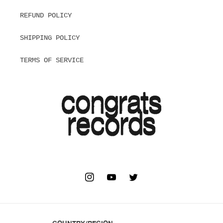
REFUND POLICY
SHIPPING POLICY
TERMS OF SERVICE
INSTAGRAM
YOUTUBE
TWITTER
COUNTRY/REGION