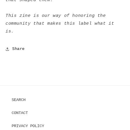
that shaped them.
This zine is our way of honoring the
community that makes this label what it
is.
Share
SEARCH
CONTACT
PRIVACY POLICY