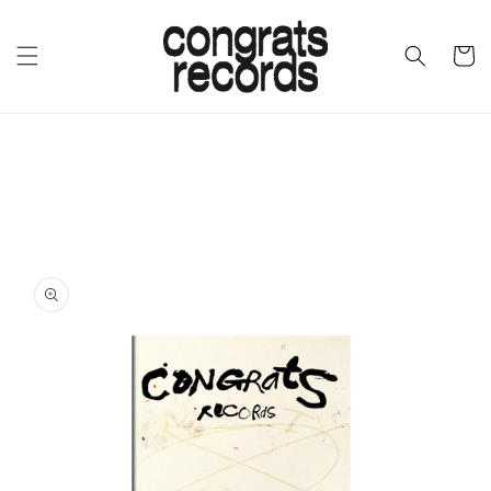
SKIP TO
CONTENT
CART
SKIP TO
PRODUCT
INFORMATION